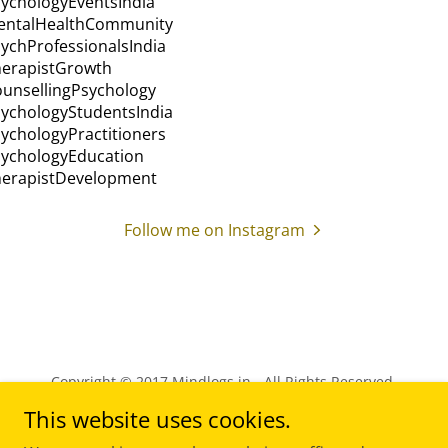
Follow me on Instagram
Copyright © 2017 Mindlogs.in - All Rights Reserved.
This website uses cookies.