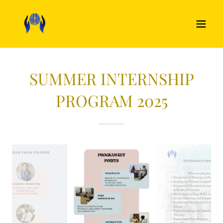
SUMMER INTERNSHIP
PROGRAM 2025