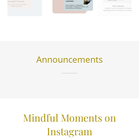
Announcements
Mindful Moments on
Instagram